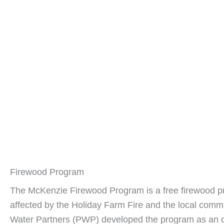
Firewood Program
The McKenzie Firewood Program is a free firewood p
affected by the Holiday Farm Fire and the local comm
Water Partners (PWP) developed the program as an of