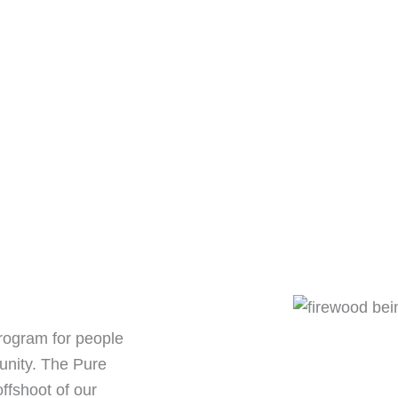
rogram for people
unity. The Pure
fshoot of our