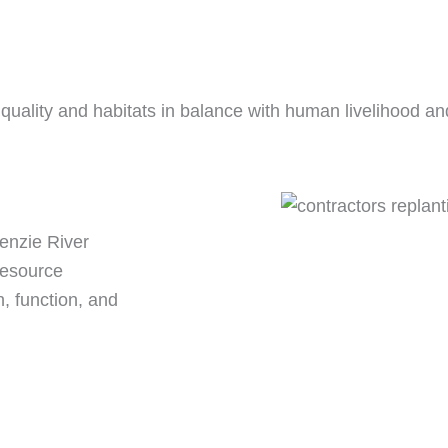
uality and habitats in balance with human livelihood and q
Kenzie River
resource
, function, and