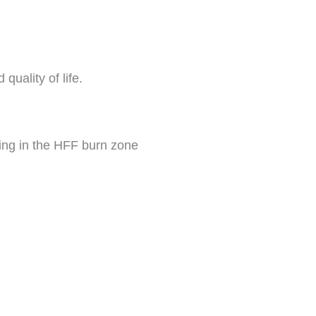
uality of life.