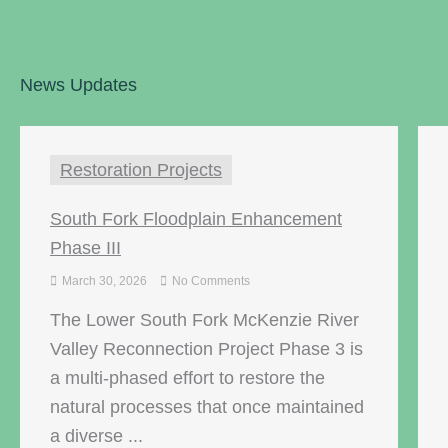
News Updates
Restoration Projects
South Fork Floodplain Enhancement
Phase III
March 30, 2026
No Comments
The Lower South Fork McKenzie River
Valley Reconnection Project Phase 3 is
a multi-phased effort to restore the
natural processes that once maintained
a diverse ...