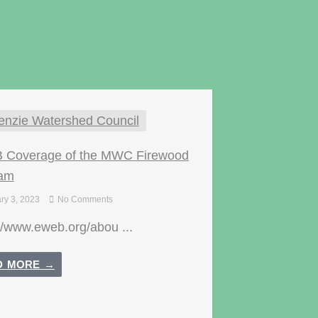
nzie Watershed Council
Coverage of the MWC Firewood
ram
ry 3, 2023
No Comments
//www.eweb.org/abou ...
D MORE →