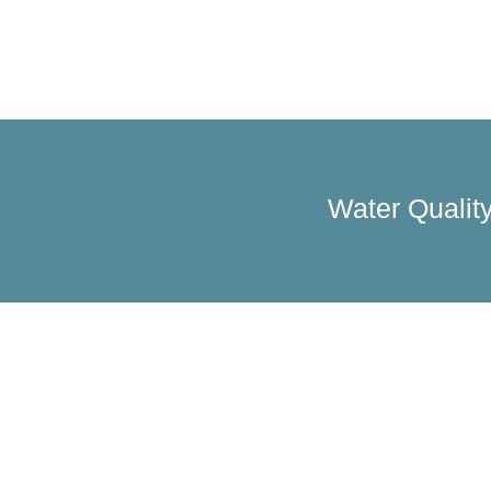
Water Quality