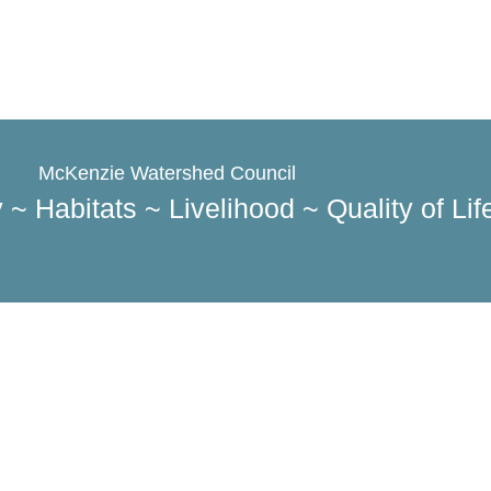
McKenzie Watershed Council​
 ~ Habitats ~ Livelihood ~ Quality of Life