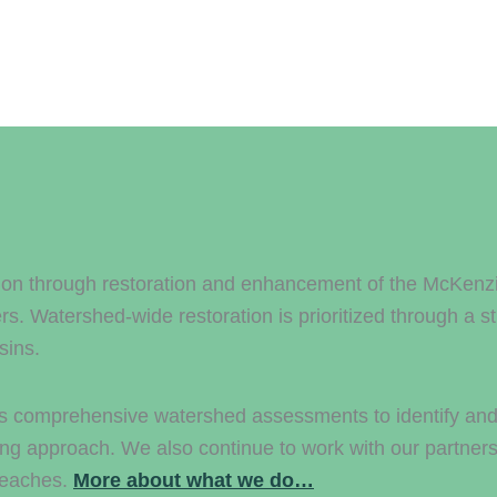
on through restoration and enhancement of the McKenzie 
 Watershed-wide restoration is prioritized through a s
sins.
ts comprehensive watershed assessments to identify and p
ing approach. We also continue to work with our partners 
 reaches.
More about what we do…