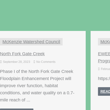
McKenzie Watershed Council
McKe
North Fork Gate Creek
EWEB 
Prog
September 28, 2023
No Comments
Februa
Phase I of the North Fork Gate Creek
Floodplain Enhancement Project will
https:
improve river function, habitat
REA
conditions, and water quality on a 0.7-
mile reach of ...