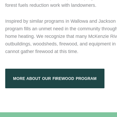
forest fuels reduction work with landowners.
Inspired by similar programs in Wallowa and Jackson 
program fills an unmet need in the community through
home heating. We recognize that many McKenzie Rive
outbuildings, woodsheds, firewood, and equipment in t
cannot gather firewood at this time.
MORE ABOUT OUR FIREWOOD PROGRAM