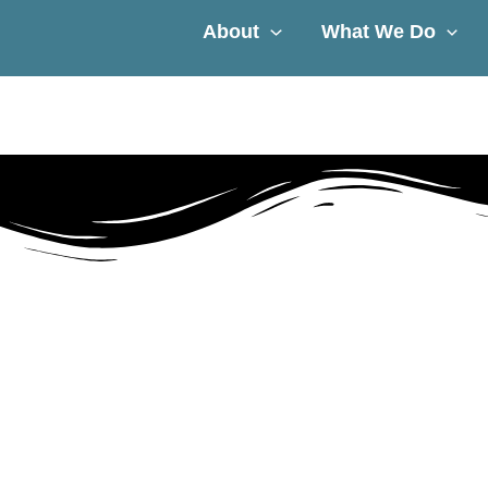
About
What We Do