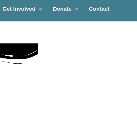
Get Involved
Donate
Contact