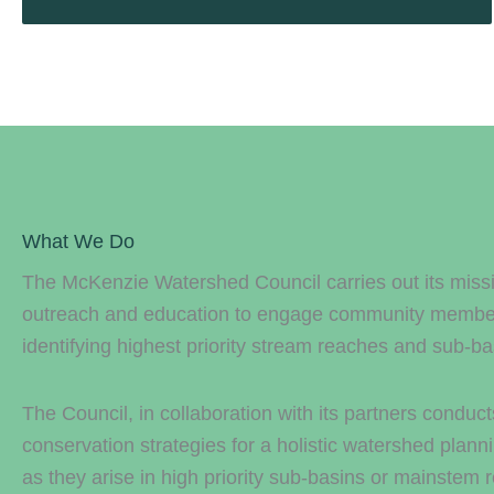
What We Do
The McKenzie Watershed Council carries out its missi
outreach and education to engage community members.
identifying highest priority stream reaches and sub-ba
The Council, in collaboration with its partners conduc
conservation strategies for a holistic watershed plann
as they arise in high priority sub-basins or mainstem