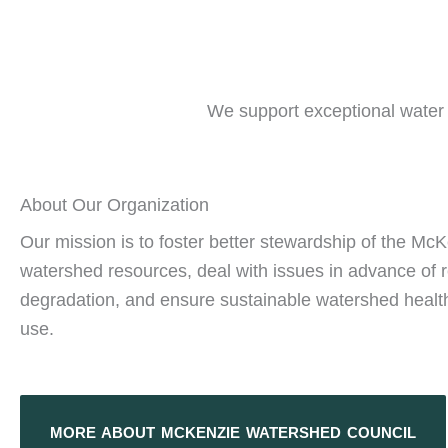
We support exceptional water q
About Our Organization
Our mission is to foster better stewardship of the Mc
watershed resources, deal with issues in advance of 
degradation, and ensure sustainable watershed health
use.
MORE ABOUT MCKENZIE WATERSHED COUNCIL