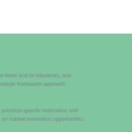
River and its tributaries, and
trategic framework approach
rioritize specific restoration and
on habitat restoration opportunities