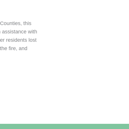
Counties, this
 assistance with
r residents lost
he fire, and