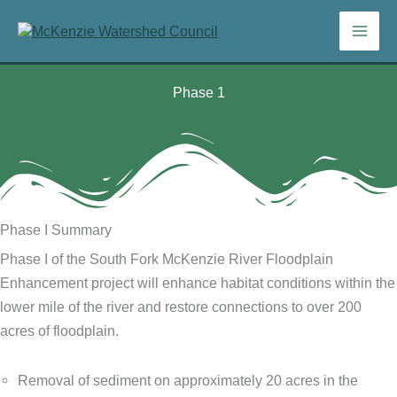
Skip
to
content
Phase 1
Phase I Summary
Phase I of the South Fork McKenzie River Floodplain
Enhancement project will enhance habitat conditions within the
lower mile of the river and restore connections to over 200
acres of floodplain.
Removal of sediment on approximately 20 acres in the