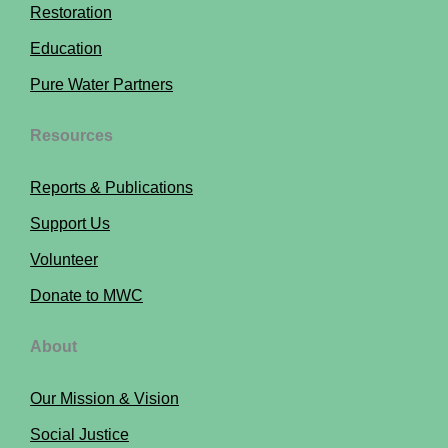
Restoration
Education
Pure Water Partners
Resources
Reports & Publications
Support Us
Volunteer
Donate to MWC
About
Our Mission & Vision
Social Justice