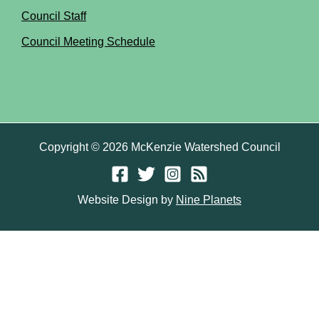
Council Staff
Council Meeting Schedule
Copyright © 2026 McKenzie Watershed Council
Website Design by
Nine Planets