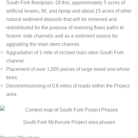
South Fork floodplain. Of this, approximately 5 acres of
artificial levees, fill, and riprap and about 15 acres of other
natural sediment deposits that will be removed and
redistributed for the purpose of restoring flows paths to
historic side channels and as a sediment source for
aggrading the main stem channel.
Aggradation of 1 mile of incised main stem South Fork
channel.
Placement of over 1,000 pieces of large wood and whole
trees.
Decommissioning of 0.6 miles of roads within the Project
area.
South Fork McKenzie Project area phases
Project Objectives