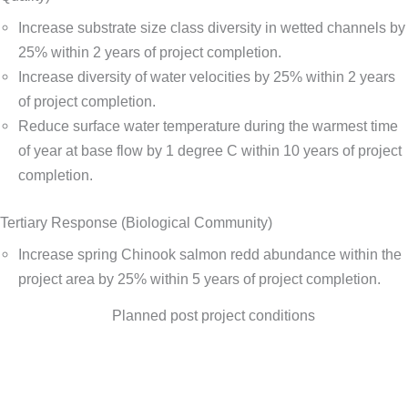
Increase substrate size class diversity in wetted channels by
25% within 2 years of project completion.
Increase diversity of water velocities by 25% within 2 years
of project completion.
Reduce surface water temperature during the warmest time
of year at base flow by 1 degree C within 10 years of project
completion.
Tertiary Response (Biological Community)
Increase spring Chinook salmon redd abundance within the
project area by 25% within 5 years of project completion.
Planned post project conditions