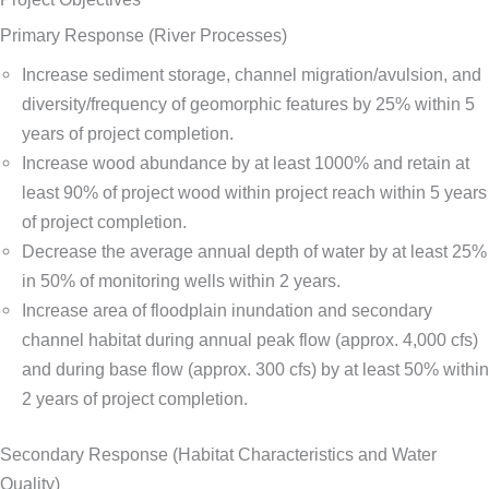
Primary Response (River Processes)
Increase sediment storage, channel migration/avulsion, and
diversity/frequency of geomorphic features by 25% within 5
years of project completion.
Increase wood abundance by at least 1000% and retain at
least 90% of project wood within project reach within 5 years
of project completion.
Decrease the average annual depth of water by at least 25%
in 50% of monitoring wells within 2 years.
Increase area of floodplain inundation and secondary
channel habitat during annual peak flow (approx. 4,000 cfs)
and during base flow (approx. 300 cfs) by at least 50% within
2 years of project completion.
Secondary Response (Habitat Characteristics and Water
Quality)