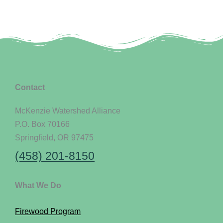
Contact
McKenzie Watershed Alliance
P.O. Box 70166
Springfield, OR 97475
(458) 201-8150
What We Do
Firewood Program