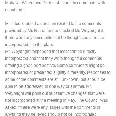
Mohawk Watershed Partnership and to coordinate with
coauthors.
Mr. Hledik raised a question related to the comments
provided by Mr. Rutherford and asked Mr. Weybright if
there were any comments that he thought could not be
incorporated into the plan.
Mr. Weybright responded that most can be directly
incorporated and that they were thoughtful comments
offering a good perspective. Some comments might be
incorporated or presented slightly differently, responses to
some of the comments are still unknown, but should be
able to be addressed in one way or another. Mr.
Weybright will point out substantive changes that were
not incorporated at the meeting in May. The Council was
asked if there were any issues with the comments or
anything they believed should not be incorporated.