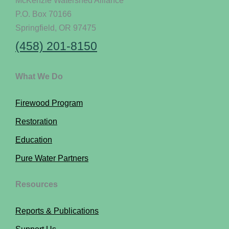
P.O. Box 70166
Springfield, OR 97475
(458) 201-8150
What We Do
Firewood Program
Restoration
Education
Pure Water Partners
Resources
Reports & Publications