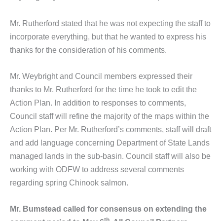
Mr. Rutherford stated that he was not expecting the staff to
incorporate everything, but that he wanted to express his
thanks for the consideration of his comments.
Mr. Weybright and Council members expressed their
thanks to Mr. Rutherford for the time he took to edit the
Action Plan. In addition to responses to comments,
Council staff will refine the majority of the maps within the
Action Plan. Per Mr. Rutherford’s comments, staff will draft
and add language concerning Department of State Lands
managed lands in the sub-basin. Council staff will also be
working with ODFW to address several comments
regarding spring Chinook salmon.
Mr. Bumstead called for consensus on extending the
th