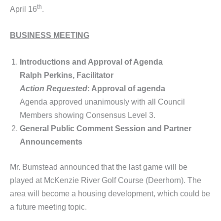
th
April 16
.
BUSINESS MEETING
Introductions and Approval of Agenda
Ralph Perkins, Facilitator
Action Requested
: Approval of agenda
Agenda approved unanimously with all Council
Members showing Consensus Level 3.
General Public Comment Session and Partner
Announcements
Mr. Bumstead announced that the last game will be
played at McKenzie River Golf Course (Deerhorn). The
area will become a housing development, which could be
a future meeting topic.