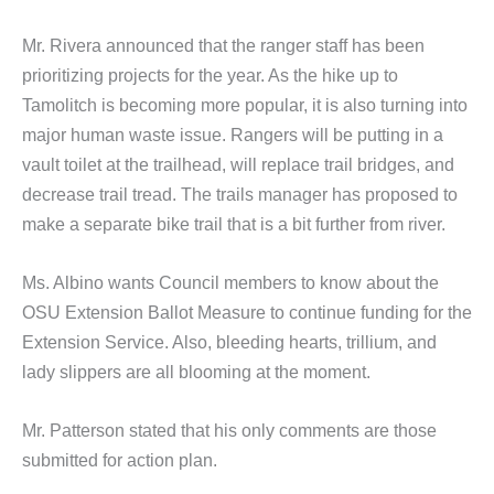
Mr. Rivera announced that the ranger staff has been
prioritizing projects for the year. As the hike up to
Tamolitch is becoming more popular, it is also turning into
major human waste issue. Rangers will be putting in a
vault toilet at the trailhead, will replace trail bridges, and
decrease trail tread. The trails manager has proposed to
make a separate bike trail that is a bit further from river.
Ms. Albino wants Council members to know about the
OSU Extension Ballot Measure to continue funding for the
Extension Service. Also, bleeding hearts, trillium, and
lady slippers are all blooming at the moment.
Mr. Patterson stated that his only comments are those
submitted for action plan.