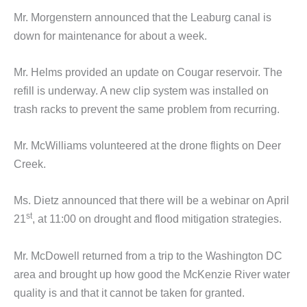
Mr. Morgenstern announced that the Leaburg canal is
down for maintenance for about a week.
Mr. Helms provided an update on Cougar reservoir. The
refill is underway. A new clip system was installed on
trash racks to prevent the same problem from recurring.
Mr. McWilliams volunteered at the drone flights on Deer
Creek.
Ms. Dietz announced that there will be a webinar on April
st
21
, at 11:00 on drought and flood mitigation strategies.
Mr. McDowell returned from a trip to the Washington DC
area and brought up how good the McKenzie River water
quality is and that it cannot be taken for granted.