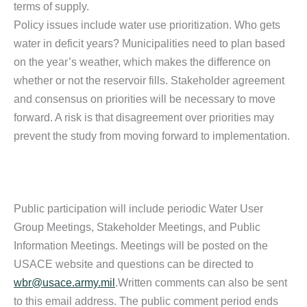
terms of supply.
Policy issues include water use prioritization. Who gets
water in deficit years? Municipalities need to plan based
on the year’s weather, which makes the difference on
whether or not the reservoir fills. Stakeholder agreement
and consensus on priorities will be necessary to move
forward. A risk is that disagreement over priorities may
prevent the study from moving forward to implementation.
Public participation will include periodic Water User
Group Meetings, Stakeholder Meetings, and Public
Information Meetings. Meetings will be posted on the
USACE website and questions can be directed to
wbr@usace.army.mil
.Written comments can also be sent
to this email address. The public comment period ends