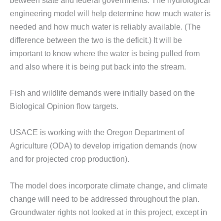
engineering model will help determine how much water is
needed and how much water is reliably available. (The
difference between the two is the deficit.) It will be
important to know where the water is being pulled from
and also where it is being put back into the stream.
Fish and wildlife demands were initially based on the
Biological Opinion flow targets.
USACE is working with the Oregon Department of
Agriculture (ODA) to develop irrigation demands (now
and for projected crop production).
The model does incorporate climate change, and climate
change will need to be addressed throughout the plan.
Groundwater rights not looked at in this project, except in