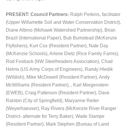
PRESENT:
Council Partners:
Ralph Perkins, facilitator
(Upper Willamette Soil and Water Conservation District),
Diane Albino (Mohawk Watershed Partnership), Brian
Brazil (International Paper), Bub Bumstead (McKenzie
Flyfishers), Kurt Cox (Resident Partner), Nate Day
(McKenzie Schools), Arlene Dietz (Rice Family Farms),
Rod Fosback (NW Steelheaders Association), Chad
Helms (US Army Corps of Engineers), Randy Hledik
(Wildish), Mike McDowell (Resident Partner), Andy
McWilliams (Resident Partner), , Karl Morgenstern
(EWEB), Craig Patterson (Resident Partner), Dave
Ralston (City of Springfield), Maryanne Reiter
(Weyerhaeuser), Ray Rivera (McKenzie River Ranger
District- alternate for Terry Baker), Wade Stampe
(Resident Partner), Mark Stephen (Bureau of Land