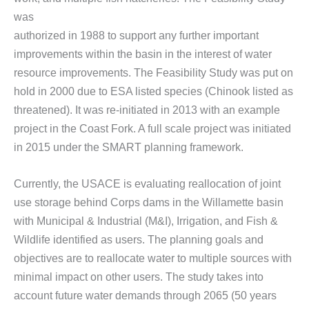
was
authorized in 1988 to support any further important
improvements within the basin in the interest of water
resource improvements. The Feasibility Study was put on
hold in 2000 due to ESA listed species (Chinook listed as
threatened). It was re-initiated in 2013 with an example
project in the Coast Fork. A full scale project was initiated
in 2015 under the SMART planning framework.
Currently, the USACE is evaluating reallocation of joint
use storage behind Corps dams in the Willamette basin
with Municipal & Industrial (M&I), Irrigation, and Fish &
Wildlife identified as users. The planning goals and
objectives are to reallocate water to multiple sources with
minimal impact on other users. The study takes into
account future water demands through 2065 (50 years