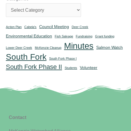
Council Meeting
Action Plan
Cabela's
Deer Creek
Environmental Education
Fish Salvage
Fundraising
Grant funding
Minutes
Salmon Watch
Lower Deer Creek
McKenzie Cleanup
South Fork
South Fork Phase I
South Fork Phase II
Volunteer
Students
Contact
McKenzie Watershed Alliance