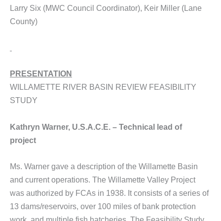
Larry Six (MWC Council Coordinator), Keir Miller (Lane
County)
PRESENTATION
WILLAMETTE RIVER BASIN REVIEW FEASIBILITY
STUDY
Kathryn Warner, U.S.A.C.E. – Technical lead of
project
Ms. Warner gave a description of the Willamette Basin
and current operations. The Willamette Valley Project
was authorized by FCAs in 1938. It consists of a series of
13 dams/reservoirs, over 100 miles of bank protection
work, and multiple fish hatcheries. The Feasibility Study