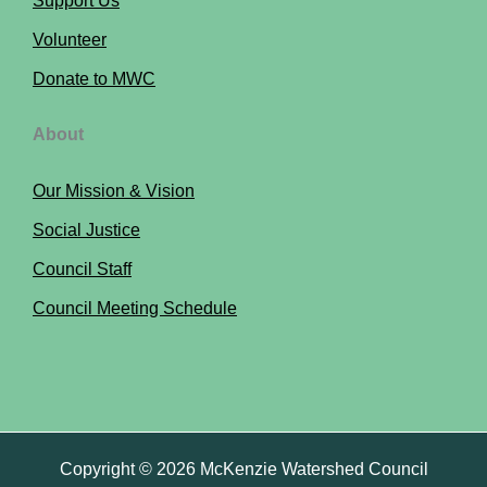
Support Us
Volunteer
Donate to MWC
About
Our Mission & Vision
Social Justice
Council Staff
Council Meeting Schedule
Copyright © 2026 McKenzie Watershed Council