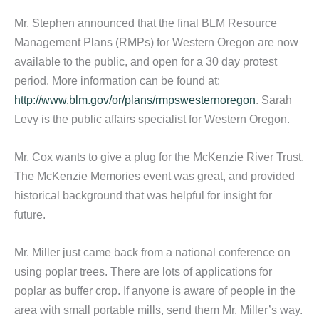
Mr. Stephen announced that the final BLM Resource
Management Plans (RMPs) for Western Oregon are now
available to the public, and open for a 30 day protest
period. More information can be found at:
http://www.blm.gov/or/plans/rmpswesternoregon
. Sarah
Levy is the public affairs specialist for Western Oregon.
Mr. Cox wants to give a plug for the McKenzie River Trust.
The McKenzie Memories event was great, and provided
historical background that was helpful for insight for
future.
Mr. Miller just came back from a national conference on
using poplar trees. There are lots of applications for
poplar as buffer crop. If anyone is aware of people in the
area with small portable mills, send them Mr. Miller’s way.