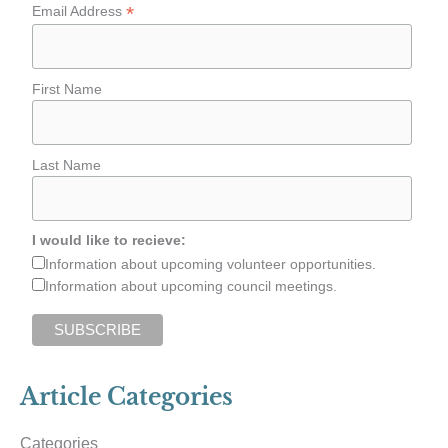
*
Email Address
First Name
Last Name
I would like to recieve:
Information about upcoming volunteer opportunities.
Information about upcoming council meetings.
Article Categories
Categories