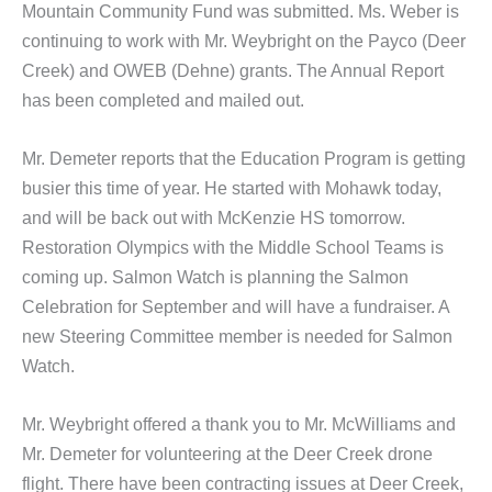
Mountain Community Fund was submitted. Ms. Weber is
continuing to work with Mr. Weybright on the Payco (Deer
Creek) and OWEB (Dehne) grants. The Annual Report
has been completed and mailed out.
Mr. Demeter reports that the Education Program is getting
busier this time of year. He started with Mohawk today,
and will be back out with McKenzie HS tomorrow.
Restoration Olympics with the Middle School Teams is
coming up. Salmon Watch is planning the Salmon
Celebration for September and will have a fundraiser. A
new Steering Committee member is needed for Salmon
Watch.
Mr. Weybright offered a thank you to Mr. McWilliams and
Mr. Demeter for volunteering at the Deer Creek drone
flight. There have been contracting issues at Deer Creek,