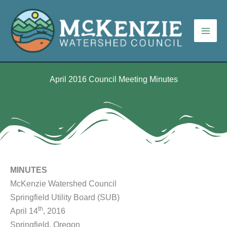
Skip
to
content
April 2016 Council Meeting Minutes
MINUTES
McKenzie Watershed Council
Springfield Utility Board (SUB)
th
April 14
, 2016
Springfield, Oregon