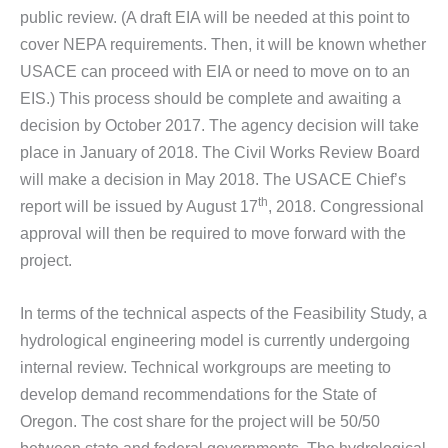
public review. (A draft EIA will be needed at this point to
cover NEPA requirements. Then, it will be known whether
USACE can proceed with EIA or need to move on to an
EIS.) This process should be complete and awaiting a
decision by October 2017. The agency decision will take
place in January of 2018. The Civil Works Review Board
will make a decision in May 2018. The USACE Chief’s
th
report will be issued by August 17
, 2018. Congressional
approval will then be required to move forward with the
project.
In terms of the technical aspects of the Feasibility Study, a
hydrological engineering model is currently undergoing
internal review. Technical workgroups are meeting to
develop demand recommendations for the State of
Oregon. The cost share for the project will be 50/50
between state and federal governments. The hydrological