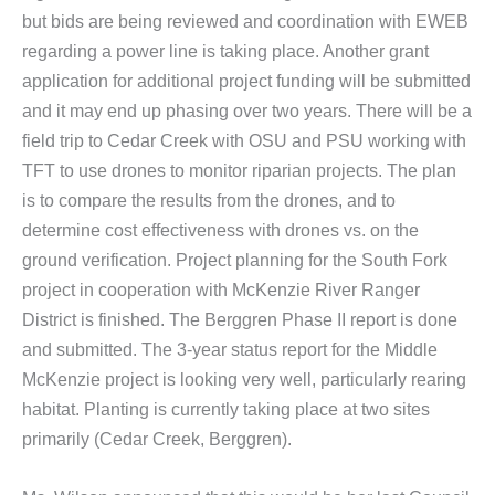
but bids are being reviewed and coordination with EWEB
regarding a power line is taking place. Another grant
application for additional project funding will be submitted
and it may end up phasing over two years. There will be a
field trip to Cedar Creek with OSU and PSU working with
TFT to use drones to monitor riparian projects. The plan
is to compare the results from the drones, and to
determine cost effectiveness with drones vs. on the
ground verification. Project planning for the South Fork
project in cooperation with McKenzie River Ranger
District is finished. The Berggren Phase II report is done
and submitted. The 3-year status report for the Middle
McKenzie project is looking very well, particularly rearing
habitat. Planting is currently taking place at two sites
primarily (Cedar Creek, Berggren).