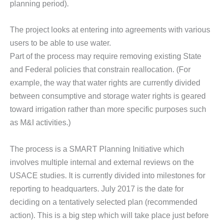
planning period).
The project looks at entering into agreements with various
users to be able to use water.
Part of the process may require removing existing State
and Federal policies that constrain reallocation. (For
example, the way that water rights are currently divided
between consumptive and storage water rights is geared
toward irrigation rather than more specific purposes such
as M&I activities.)
The process is a SMART Planning Initiative which
involves multiple internal and external reviews on the
USACE studies. It is currently divided into milestones for
reporting to headquarters. July 2017 is the date for
deciding on a tentatively selected plan (recommended
action). This is a big step which will take place just before