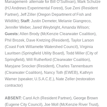
Management- alternate for Bill O’Sullivan), Mark Schulze
(HJ Andrews Experimental Forest), Sue Zeni (Resident
Partner), Jeff Ziller (Oregon Department of Fish and
Wildlife);
Staff:
Justin Demeter, Melanie Giangreco,
Jennifer Weber, Jared Weybright, Amanda Wilson;
Guests:
Allen Brody (McKenzie Clearwater Coalition),
Phil Brozek, Dave Kretzing (Resident), Taylor Larson
(Coast Fork Willamette Watershed Council), Virginia
Lauritsen (Springfield Utility Board), Todd Miller (City of
Springfield), Will Rutherford (Clearwater Coalition),
Maryjane Snocker (Resident), Charles Tannenbaum
(Clearwater Coalition), Nancy Toth (EWEB), Kathryn
Warner (speaker, U.S.A.C.E.), Nate Zeller (restoration
contractor)
ABSENT:
Carol Ach (Resident Partner), George Brown
(Eugene City Council), Joe Moll (McKenzie River Trust),