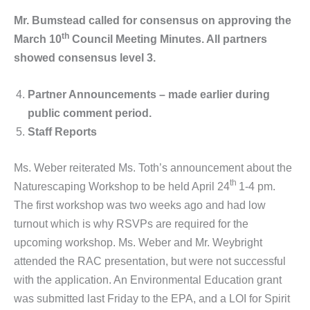
Mr. Bumstead called for consensus on approving the
th
March 10
Council Meeting Minutes. All partners
showed consensus level 3.
Partner Announcements – made earlier during
public comment period.
Staff Reports
Ms. Weber reiterated Ms. Toth’s announcement about the
th
Naturescaping Workshop to be held April 24
1-4 pm.
The first workshop was two weeks ago and had low
turnout which is why RSVPs are required for the
upcoming workshop. Ms. Weber and Mr. Weybright
attended the RAC presentation, but were not successful
with the application. An Environmental Education grant
was submitted last Friday to the EPA, and a LOI for Spirit