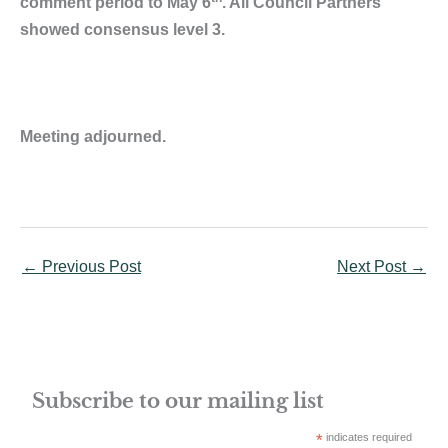
comment period to May 6
. All Council Partners
showed consensus level 3.
Meeting adjourned.
←
Previous Post
Next Post
→
Subscribe to our mailing list
*
indicates required