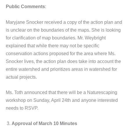
Public Comments
:
Maryjane Snocker received a copy of the action plan and
is unclear on the boundaries of the maps. She is looking
for clarification of map boundaries. Mr. Weybright
explained that while there may not be specific
conservation actions proposed for the area where Ms.
Snocker lives, the action plan does take into account the
entire watershed and prioritizes areas in watershed for
actual projects.
Ms. Toth announced that there will be a Naturescaping
workshop on Sunday, April 24th and anyone interested
needs to RSVP.
Approval of March 10 Minutes