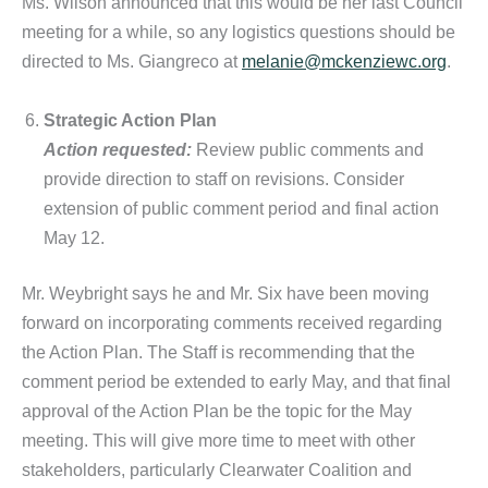
Ms. Wilson announced that this would be her last Council
meeting for a while, so any logistics questions should be
directed to Ms. Giangreco at
melanie@mckenziewc.org
.
Strategic Action Plan
Action requested:
Review public comments and
provide direction to staff on revisions. Consider
extension of public comment period and final action
May 12.
Mr. Weybright says he and Mr. Six have been moving
forward on incorporating comments received regarding
the Action Plan. The Staff is recommending that the
comment period be extended to early May, and that final
approval of the Action Plan be the topic for the May
meeting. This will give more time to meet with other
stakeholders, particularly Clearwater Coalition and