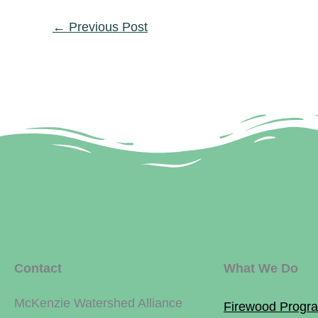
←
Previous Post
Contact
What We Do
McKenzie Watershed Alliance
Firewood Progr