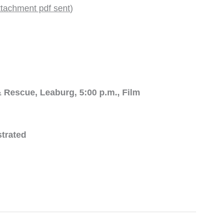
ttachment pdf sent
)
 Rescue, Leaburg, 5:00 p.m., Film
strated