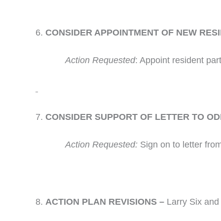
CONSIDER APPOINTMENT OF NEW RESID
Action Requested
: Appoint resident part
CONSIDER SUPPORT OF LETTER TO ODF
Action Requested:
Sign on to letter fro
ACTION PLAN REVISIONS –
Larry Six an