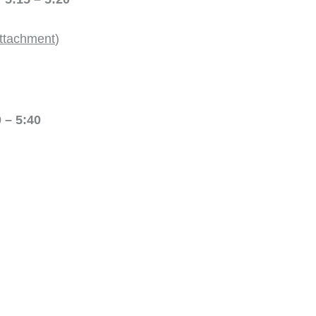
ttachment
)
 5:40