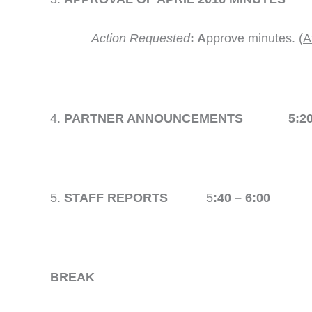
Action Requested
: A
pprove minutes. (
A
PARTNER ANNOUNCEMENTS 5:20 –
STAFF REPORTS
5
:40 – 6:00
BREAK