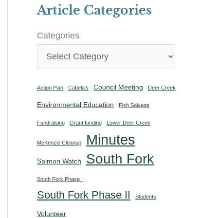
Article Categories
Categories
Council Meeting
Action Plan
Cabela's
Deer Creek
Environmental Education
Fish Salvage
Fundraising
Grant funding
Lower Deer Creek
Minutes
McKenzie Cleanup
South Fork
Salmon Watch
South Fork Phase I
South Fork Phase II
Students
Volunteer