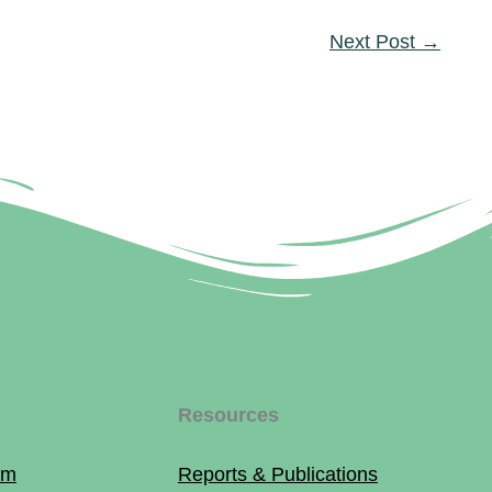
Next Post
→
Resources
am
Reports & Publications