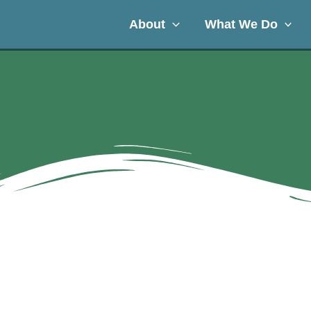
About
What We Do