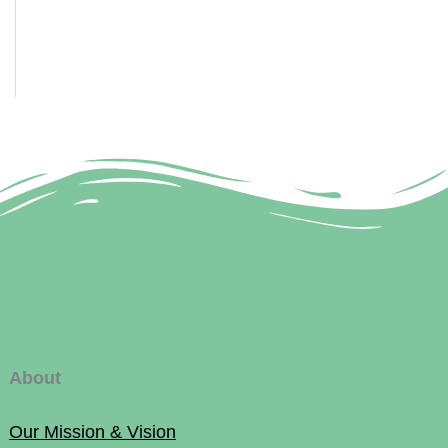
About
Our Mission & Vision