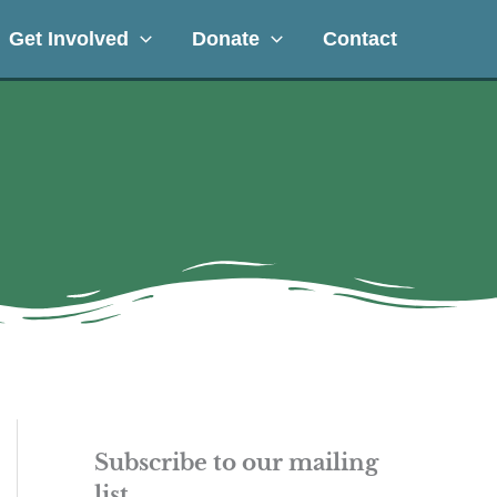
Get Involved
Donate
Contact
Subscribe to our mailing
list