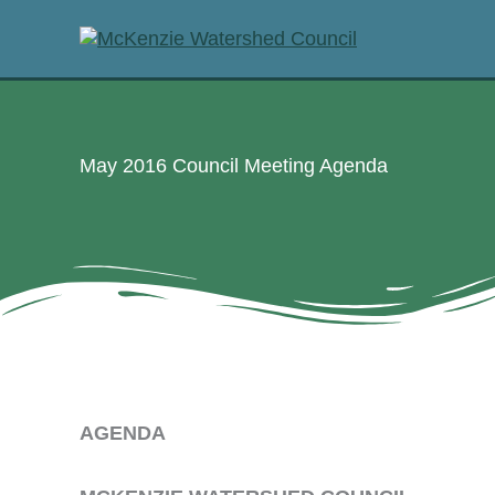
Skip
to
content
May 2016 Council Meeting Agenda
AGENDA