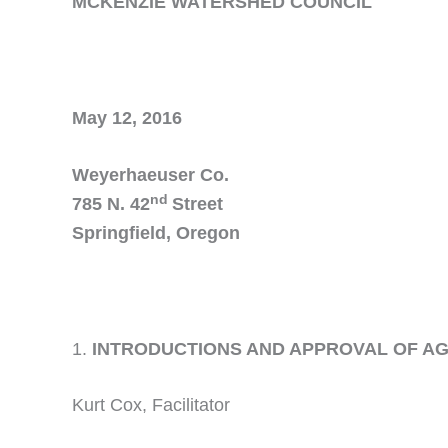
MCKENZIE WATERSHED COUNCIL
May 12, 2016
Weyerhaeuser Co.
nd
785 N. 42
Street
Springfield, Oregon
INTRODUCTIONS AND APPROVAL OF 
Kurt Cox, Facilitator