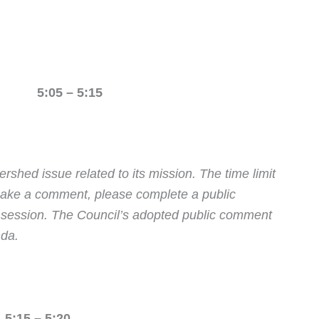
N 5:05 – 5:15
rshed issue related to its mission.
The time limit
 make a comment, please complete a public
e session. The Council’s adopted public comment
nda.
:15 – 5:20