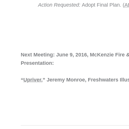
Action Requested:
Adopt Final Plan. (
A
Next Meeting: June 9, 2016, McKenzie Fire &
Presentation:
“
Upriver
,” Jeremy Monroe, Freshwaters Illu