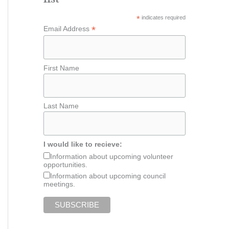
*
indicates required
*
Email Address
First Name
Last Name
I would like to recieve:
Information about upcoming volunteer
opportunities.
Information about upcoming council
meetings.