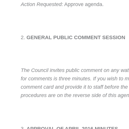
Action Requested:
Approve agenda.
GENERAL PUBLIC COMMENT SESSIO
The Council invites public comment on any wate
for comments is three minutes. If you wish to
comment card and provide it to staff before th
procedures are on the reverse side of this age
APPROVAL OF APRIL 2016 MINUTES 5