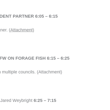
ENT PARTNER 6:05 – 6:15
ner. (
Attachment)
W ON FORAGE FISH 6:15 – 6:25
m multiple councils. (Attachment)
d Jared Weybright
6:25 – 7:15