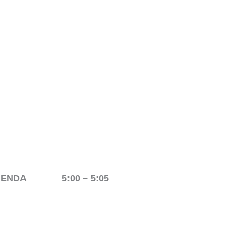
AGENDA 5:00 – 5:05