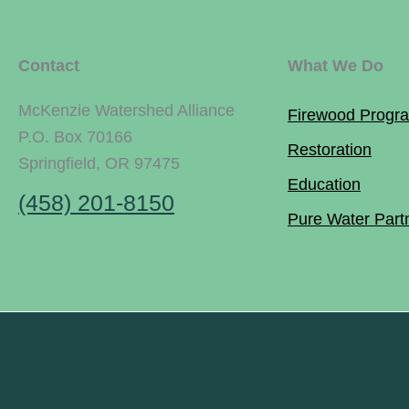
Contact
What We Do
McKenzie Watershed Alliance
Firewood Progr
P.O. Box 70166
Restoration
Springfield, OR 97475
Education
(458) 201-8150
Pure Water Part