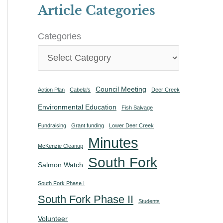
Article Categories
Categories
Council Meeting
Action Plan
Cabela's
Deer Creek
Environmental Education
Fish Salvage
Fundraising
Grant funding
Lower Deer Creek
Minutes
McKenzie Cleanup
South Fork
Salmon Watch
South Fork Phase I
South Fork Phase II
Students
Volunteer