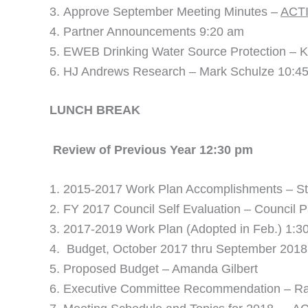
Approve September Meeting Minutes –
ACT
Partner Announcements 9:20 am
EWEB Drinking Water Source Protection – K
HJ Andrews Research – Mark Schulze 10:4
LUNCH BREA
Review of Previous Year 12:30 pm
2015-2017 Work Plan Accomplishments – St
FY 2017 Council Self Evaluation – Council Pa
2017-2019 Work Plan (Adopted in Feb.) 1:3
Budget, October 2017 thru September 201
Proposed Budget – Amanda Gilbert
Executive Committee Recommendation – Ra