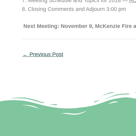
Meeting Schedule and Topics for 2018 —
AC
Closing Comments and Adjourn 3:00 pm
Next Meeting: November 9, McKenzie Fire a
←
Previous Post