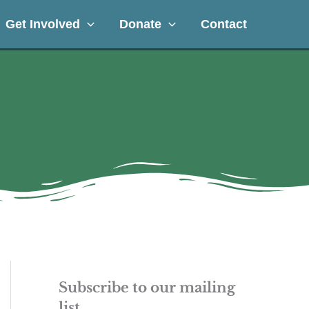
Get Involved
Donate
Contact
Subscribe to our mailing
list