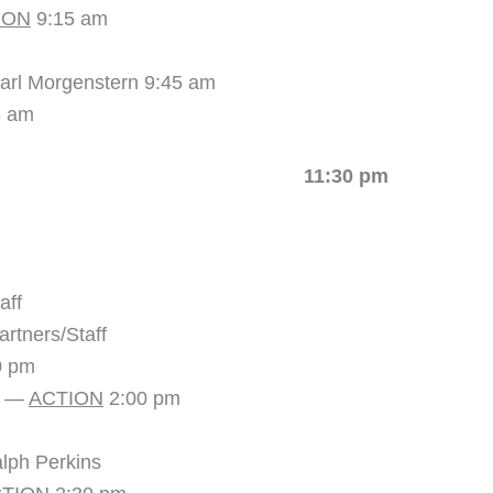
ION
9:15 am
arl Morgenstern 9:45 am
5 am
K 11:30 pm
aff
rtners/Staff
0 pm
8 —
ACTION
2:00 pm
lph Perkins