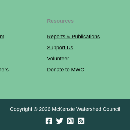
Resources
am
Reports & Publications
Support Us
Volunteer
ners
Donate to MWC
Copyright © 2026 McKenzie Watershed Council