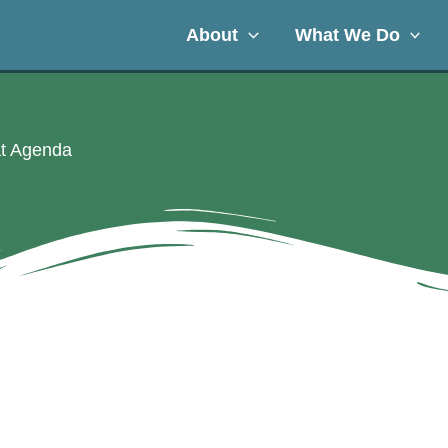
About
What We Do
at Agenda