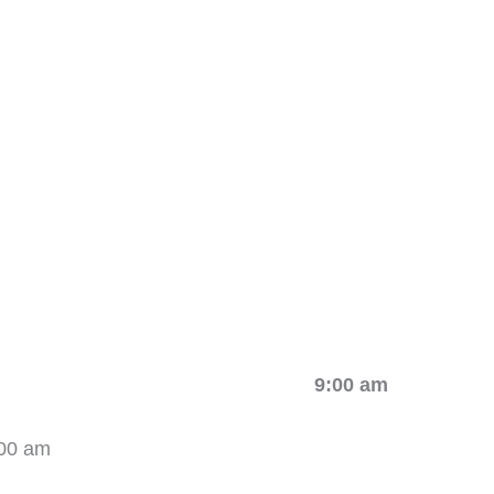
stration 9:00 am
00 am