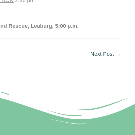
TION
2:30 pm
nd Rescue, Leaburg, 5:00 p.m.
Next Post
→