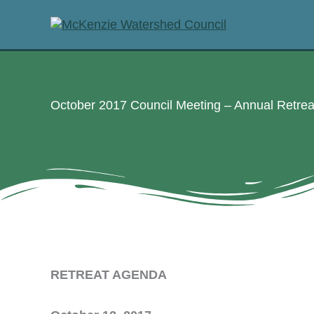
Skip
to
content
October 2017 Council Meeting – Annual Retre
RETREAT AGENDA