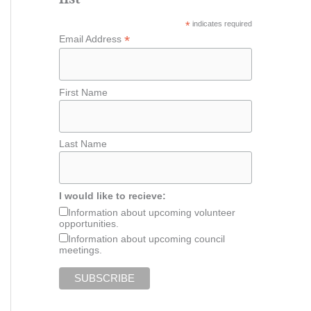
*
indicates required
*
Email Address
First Name
Last Name
I would like to recieve:
Information about upcoming volunteer
opportunities.
Information about upcoming council
meetings.