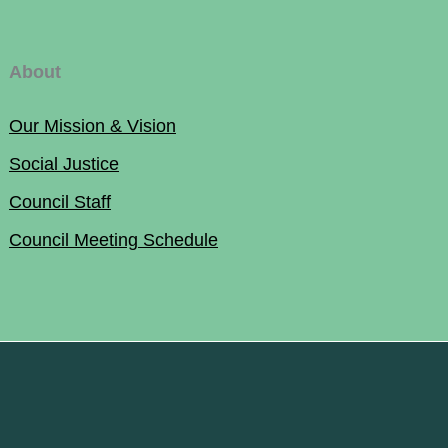
About
Our Mission & Vision
Social Justice
Council Staff
Council Meeting Schedule