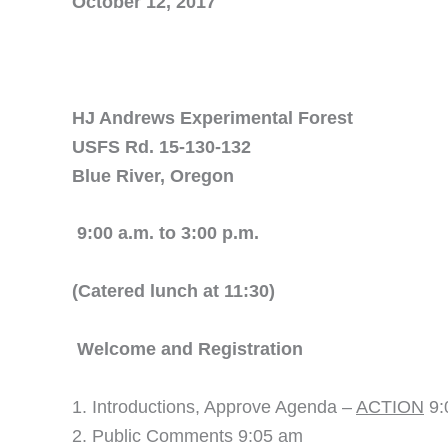
October 12, 2017
HJ Andrews Experimental Forest
USFS Rd. 15-130-132
Blue River, Oregon
9:00 a.m. to 3:00 p.m.
(Catered lunch at 11:30)
Welcome and Regi
Introductions, Approve Agenda –
ACTION
9:
Public Comments 9:05 am